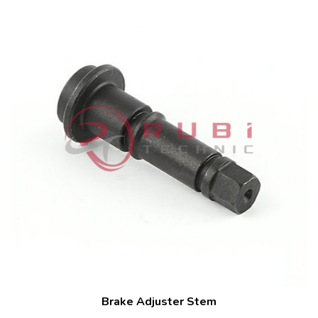
Brake Adjuster Stem