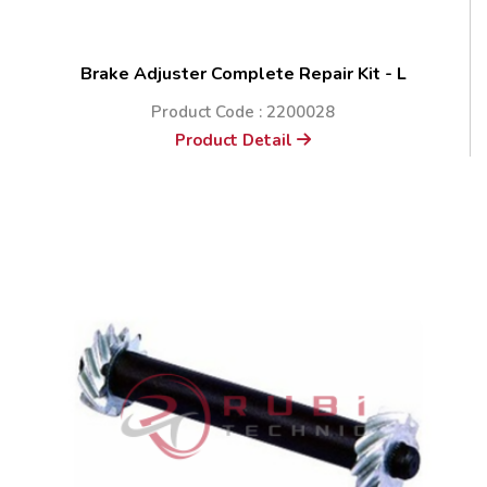
Brake Adjuster Complete Repair Kit - L
Product Code : 2200028
Product Detail