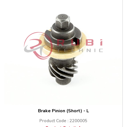
Brake Pinion (Short) - L
Product Code : 2200005