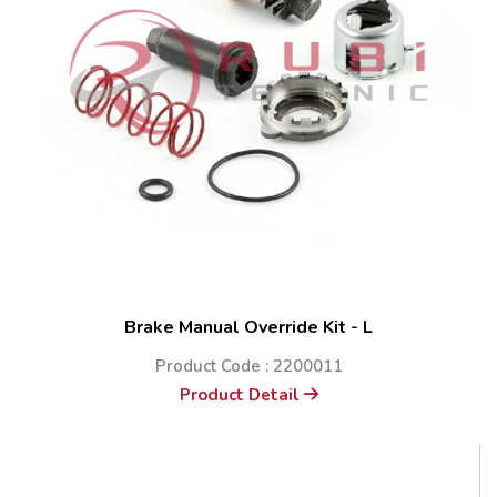
Brake Manual Override Kit - L
Product Code : 2200011
Product Detail