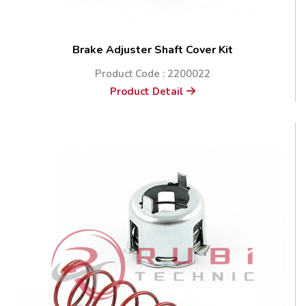
Brake Adjuster Shaft Cover Kit
Product Code : 2200022
Product Detail