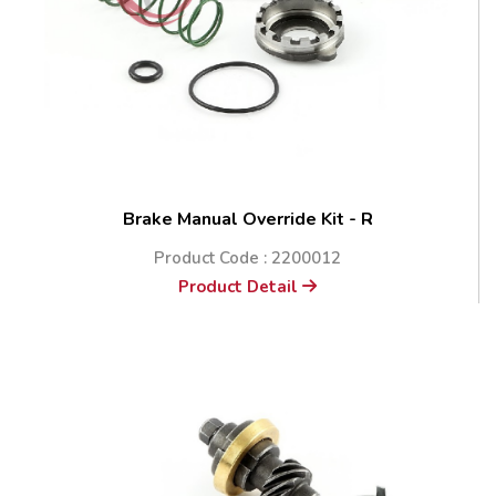
Brake Manual Override Kit - R
Product Code : 2200012
Product Detail