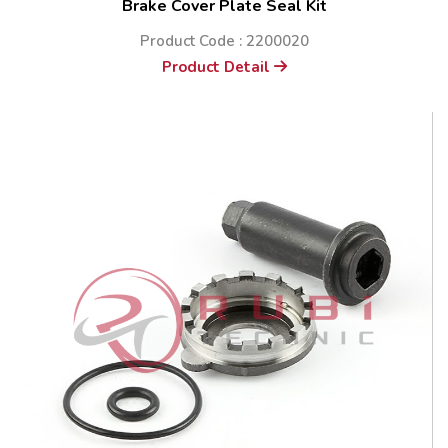
Brake Cover Plate Seal Kit
Product Code : 2200020
Product Detail