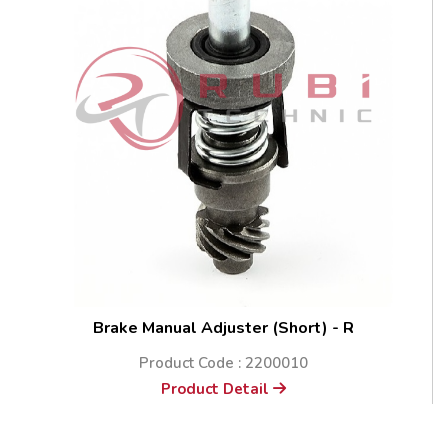
Brake Manual Adjuster (Short) - R
Product Code : 2200010
Product Detail