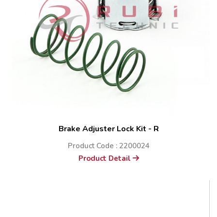
Brake Adjuster Lock Kit - R
Product Code : 2200024
Product Detail