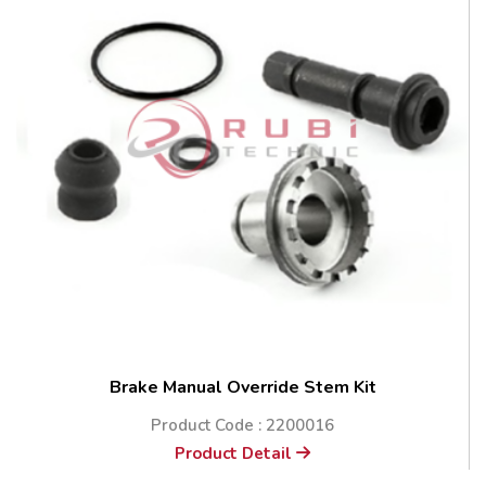
Brake Manual Override Stem Kit
Product Code : 2200016
Product Detail