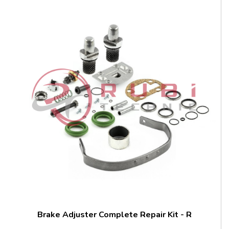
Brake Adjuster Complete Repair Kit - R