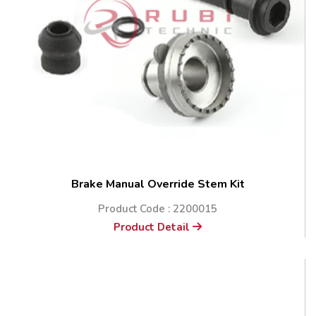
Brake Manual Override Stem Kit
Product Code : 2200015
Product Detail