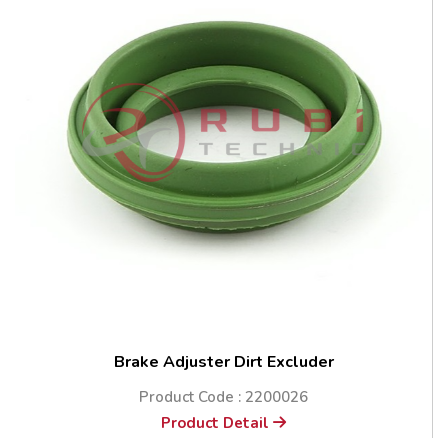
Brake Adjuster Dirt Excluder
Product Code : 2200026
Product Detail