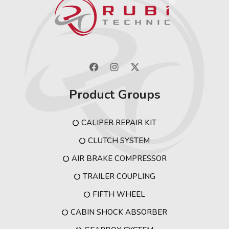
Product Groups
CALIPER REPAIR KIT
CLUTCH SYSTEM
AIR BRAKE COMPRESSOR
TRAILER COUPLING
FIFTH WHEEL
CABIN SHOCK ABSORBER