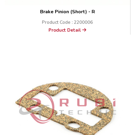
Brake Pinion (Short) - R
Product Code : 2200006
Product Detail