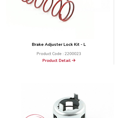
Brake Adjuster Lock Kit - L
Product Code : 2200023
Product Detail