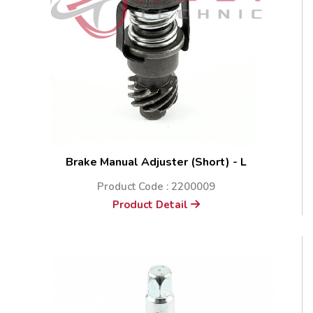
Brake Manual Adjuster (Short) - L
Product Code : 2200009
Product Detail