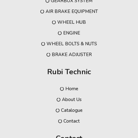
GEARBOX SYSTEM
AIR BRAKE EQUIPMENT
WHEEL HUB
ENGINE
WHEEL BOLTS & NUTS
BRAKE ADJUSTER
Rubi Technic
Home
About Us
Catalogue
Contact