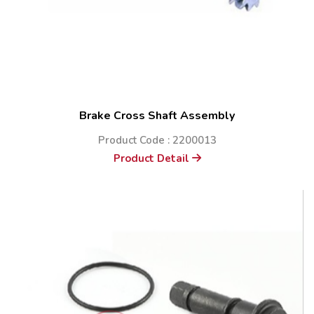
Brake Cross Shaft Assembly
Product Code : 2200013
Product Detail