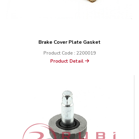
Brake Cover Plate Gasket
Product Code : 2200019
Product Detail