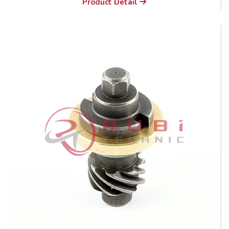
Product Detail