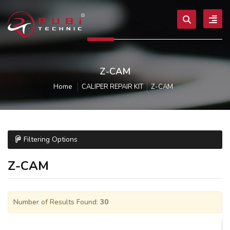
Z-CAM
Home
CALIPER REPAIR KIT
Z-CAM
Filtering Options
Z-CAM
Number of Results Found:
30