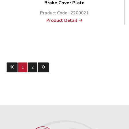
Brake Cover Plate
Product Code : 2200021
Product Detail
1
2