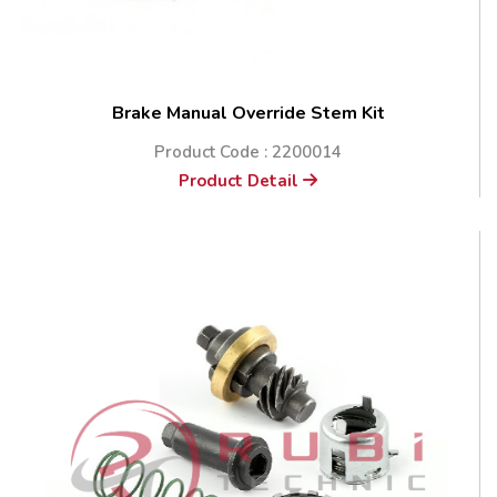
Brake Manual Override Stem Kit
Product Code : 2200014
Product Detail