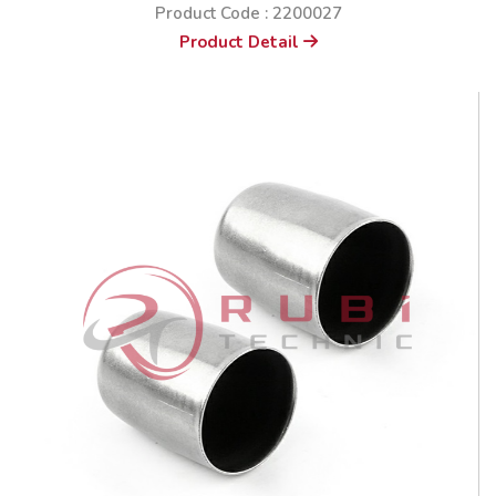
Product Code : 2200027
Product Detail