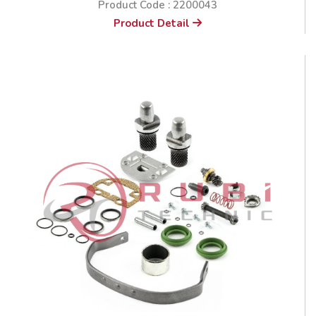
Product Code : 2200043
Product Detail