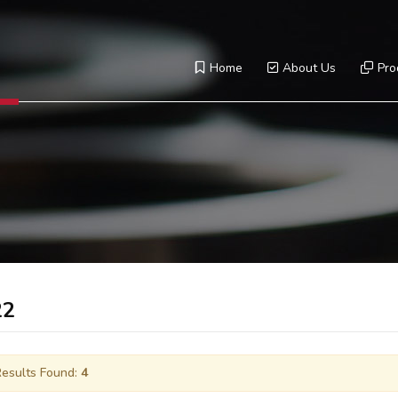
Home
About Us
Pro
22
esults Found:
4