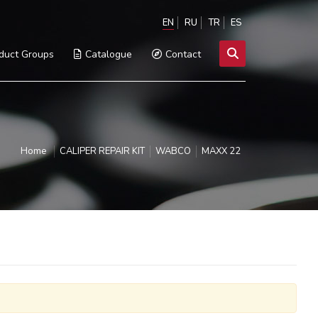
EN
RU
TR
ES
duct Groups
Catalogue
Contact
Home
CALIPER REPAIR KIT
WABCO
MAXX 22