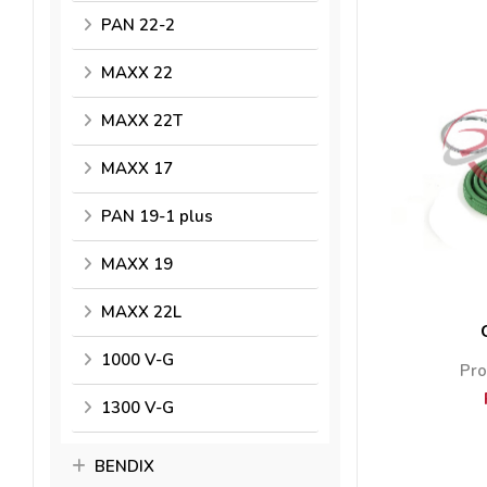
PAN 22-2
MAXX 22
MAXX 22T
MAXX 17
PAN 19-1 plus
MAXX 19
MAXX 22L
1000 V-G
Pro
1300 V-G
BENDIX