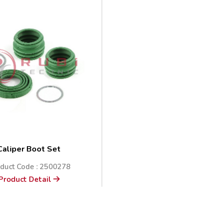
Caliper Boot Set
duct Code : 2500278
Product Detail