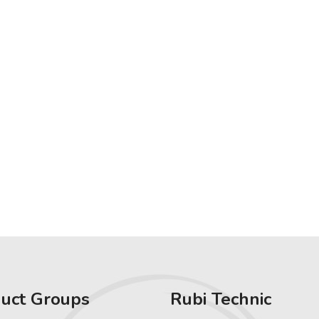
uct Groups
Rubi Technic