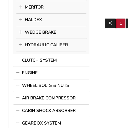
MERITOR
HALDEX
1
WEDGE BRAKE
HYDRAULIC CALIPER
CLUTCH SYSTEM
ENGINE
WHEEL BOLTS & NUTS
AIR BRAKE COMPRESSOR
CABIN SHOCK ABSORBER
GEARBOX SYSTEM