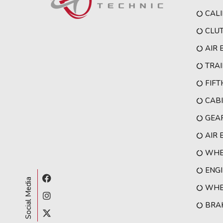
CALI
CLU
AIR
TRAI
FIF
CAB
GEA
AIR 
WHE
ENG
Social Media
WHEE
BRA