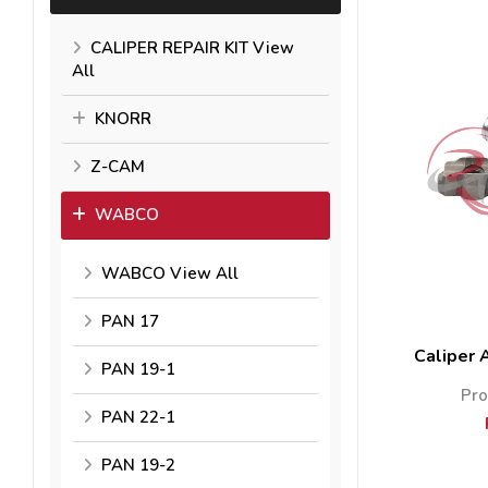
CALIPER REPAIR KIT View
All
KNORR
Z-CAM
WABCO
WABCO View All
PAN 17
Caliper 
PAN 19-1
Pro
PAN 22-1
PAN 19-2