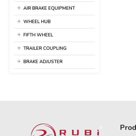
AIR BRAKE EQUIPMENT
WHEEL HUB
FIFTH WHEEL
TRAILER COUPLING
BRAKE ADJUSTER
Prod