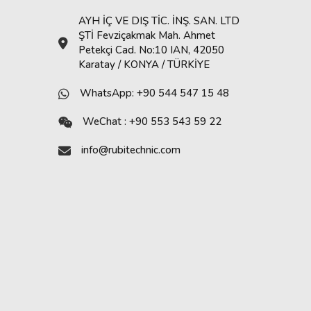
AYH İÇ VE DIŞ TİC. İNŞ. SAN. LTD
ŞTİ Fevziçakmak Mah. Ahmet
Petekçi Cad. No:10 IAN, 42050
Karatay / KONYA / TÜRKİYE
WhatsApp: +90 544 547 15 48
WeChat : +90 553 543 59 22
info@rubitechnic.com