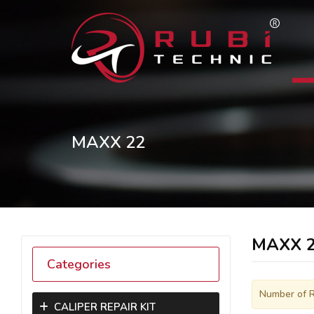
MAXX 22
MAXX 
Categories
Number of R
CALIPER REPAIR KIT