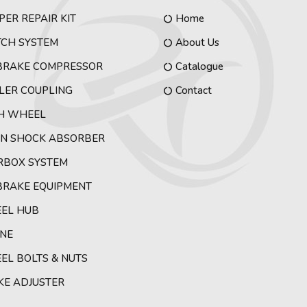
PER REPAIR KIT
Home
TCH SYSTEM
About Us
 BRAKE COMPRESSOR
Catalogue
LER COUPLING
Contact
TH WHEEL
IN SHOCK ABSORBER
RBOX SYSTEM
BRAKE EQUIPMENT
EL HUB
INE
L BOLTS & NUTS
KE ADJUSTER