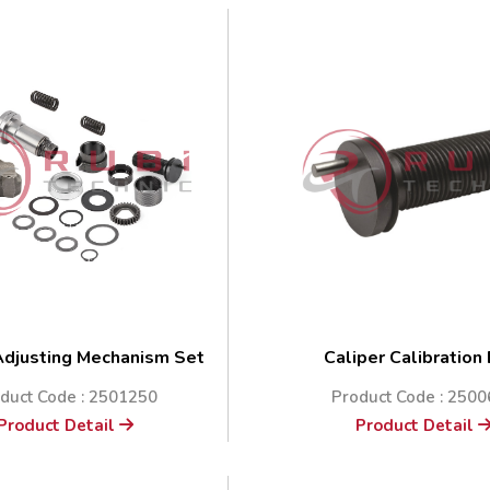
Adjusting Mechanism Set
Caliper Calibration
duct Code : 2501250
Product Code : 250
Product Detail
Product Detail