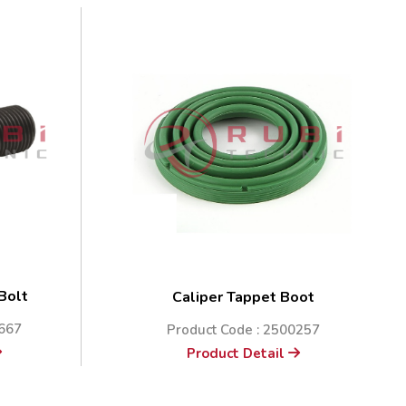
 Bolt
Caliper Tappet Boot
0667
Product Code : 2500257
Product Detail