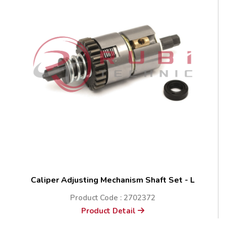
Caliper Adjusting Mechanism Shaft Set - L
Product Code : 2702372
Product Detail