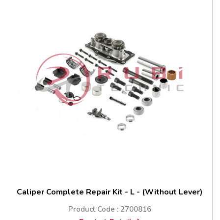
Caliper Complete Repair Kit - L - (Without Lever)
Product Code : 2700816