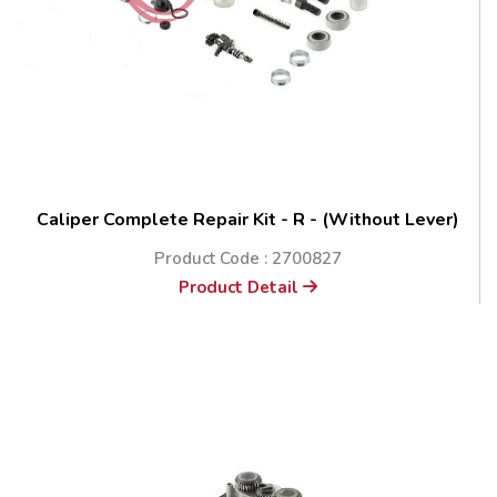
Caliper Complete Repair Kit - R - (Without Lever)
Product Code : 2700827
Product Detail