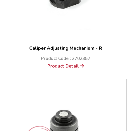
Caliper Adjusting Mechanism - R
Product Code : 2702357
Product Detail