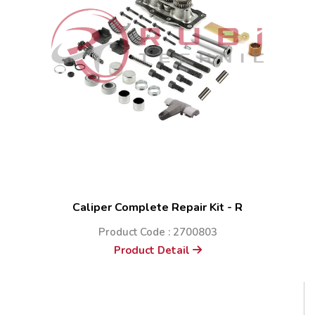
Caliper Complete Repair Kit - R
Product Code : 2700803
Product Detail