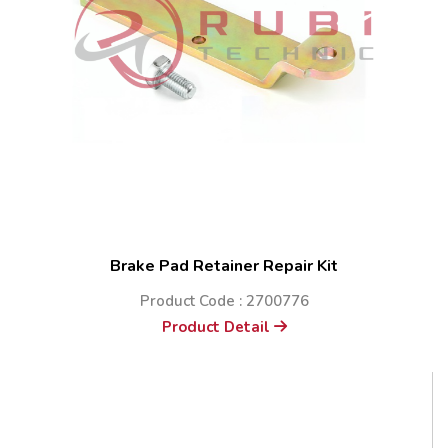
Brake Pad Retainer Repair Kit
Product Code : 2700776
Product Detail