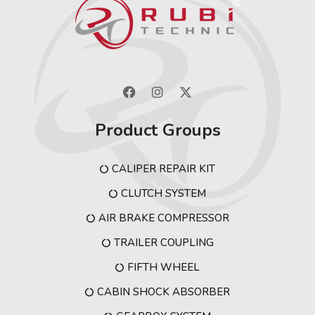
Product Groups
CALIPER REPAIR KIT
CLUTCH SYSTEM
AIR BRAKE COMPRESSOR
TRAILER COUPLING
FIFTH WHEEL
CABIN SHOCK ABSORBER