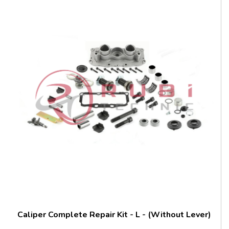
Caliper Complete Repair Kit - L - (Without Lever)