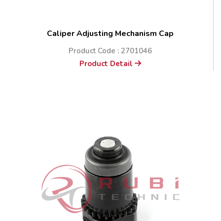
Caliper Adjusting Mechanism Cap
Product Code : 2701046
Product Detail