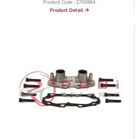
Product Code : 2700864
Product Detail