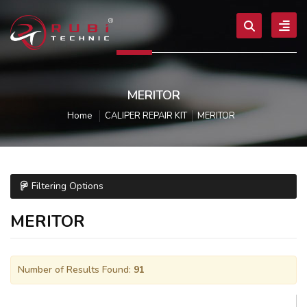
MERITOR
Home
CALIPER REPAIR KIT
MERITOR
Filtering Options
MERITOR
Number of Results Found:
91