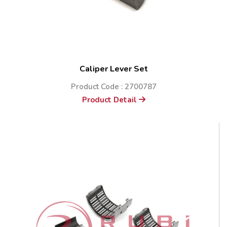
Caliper Lever Set
Product Code : 2700787
Product Detail