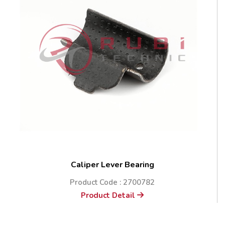
Caliper Lever Bearing
Product Code : 2700782
Product Detail