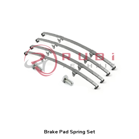
Brake Pad Spring Set