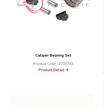
Caliper Bearing Set
Product Code : 2700783
Product Detail