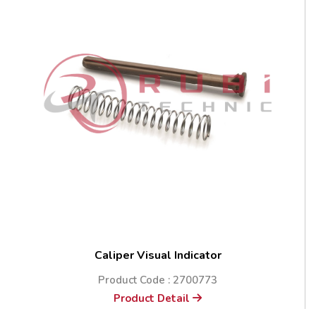
Caliper Visual Indicator
Product Code : 2700773
Product Detail