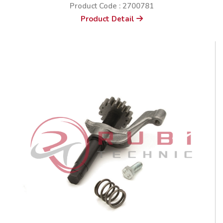
Product Code : 2700781
Product Detail