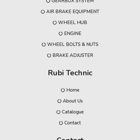
GEARBOX SYSTEM
AIR BRAKE EQUIPMENT
WHEEL HUB
ENGINE
WHEEL BOLTS & NUTS
BRAKE ADJUSTER
Rubi Technic
Home
About Us
Catalogue
Contact