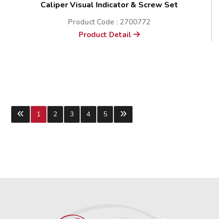
Caliper Visual Indicator & Screw Set
Product Code : 2700772
Product Detail
1
2
3
4
5