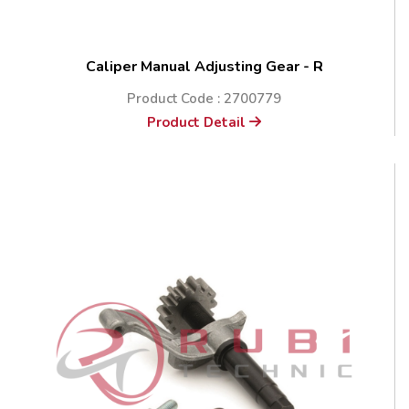
Caliper Manual Adjusting Gear - R
Product Code : 2700779
Product Detail