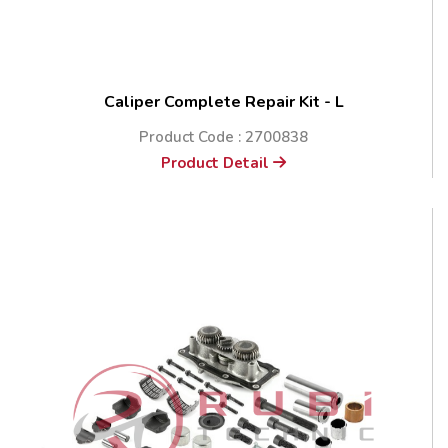
Caliper Complete Repair Kit - L
Product Code : 2700838
Product Detail