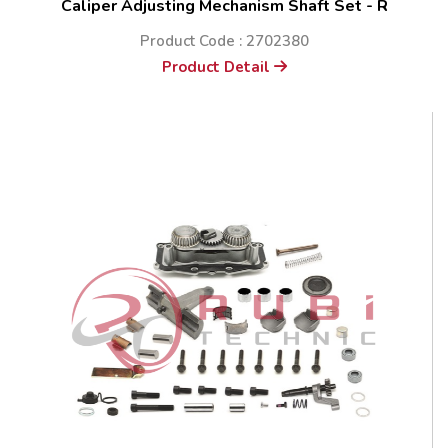
Caliper Adjusting Mechanism Shaft Set - R
Product Code : 2702380
Product Detail