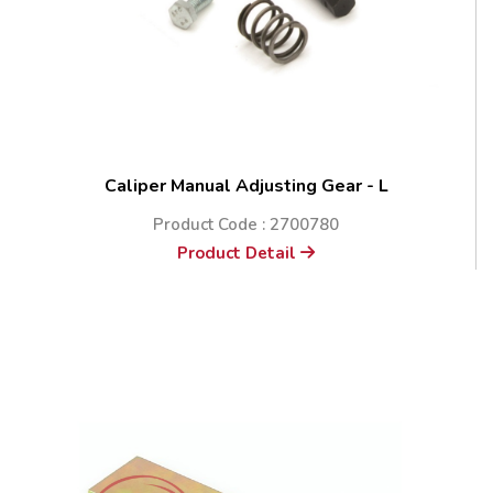
Caliper Manual Adjusting Gear - L
Product Code : 2700780
Product Detail