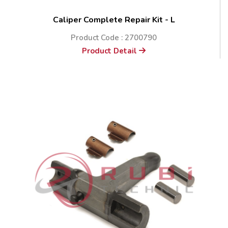
Caliper Complete Repair Kit - L
Product Code : 2700790
Product Detail