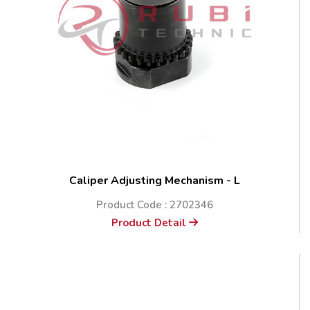
Caliper Adjusting Mechanism - L
Product Code : 2702346
Product Detail