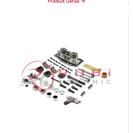
Product Detail