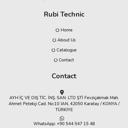
Rubi Technic
Home
About Us
Catalogue
Contact
Contact
AYH İÇ VE DIŞ TİC. İNŞ. SAN. LTD ŞTİ Fevziçakmak Mah.
Ahmet Petekçi Cad. No:10 IAN, 42050 Karatay / KONYA /
TÜRKİYE
WhatsApp: +90 544 547 15 48