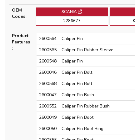
OEM
SCANIA
K
Codes
:
2286677
K1
Product
2600564
Caliper Pin
Features
:
2600565
Caliper Pin Rubber Sleeve
2600548
Caliper Pin
2600046
Caliper Pin Bolt
2600568
Caliper Pin Bolt
2600047
Caliper Pin Bush
2600552
Caliper Pin Rubber Bush
2600049
Caliper Pin Boot
2600050
Caliper Pin Boot Ring
2600555
Caliper Pin Boot