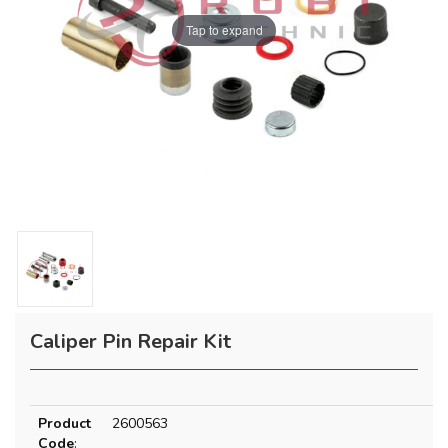
Tap to expand
Caliper Pin Repair Kit
Product
2600563
Code
: