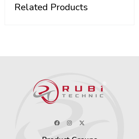
Related Products