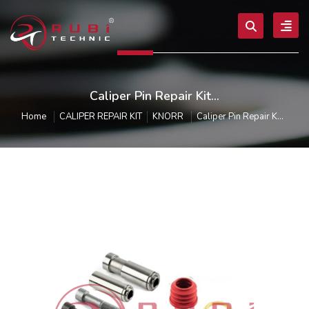
Caliper Pin Repair Kit...
Home
CALIPER REPAIR KIT
KNORR
Caliper Pin Repair K...