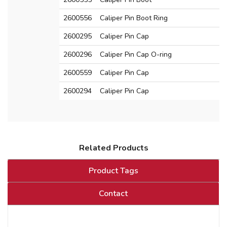
2600556
Caliper Pin Boot Ring
2600295
Caliper Pin Cap
2600296
Caliper Pin Cap O-ring
2600559
Caliper Pin Cap
2600294
Caliper Pin Cap
Related Products
Product Tags
Contact