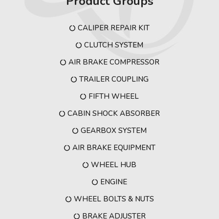
Product Groups
CALIPER REPAIR KIT
CLUTCH SYSTEM
AIR BRAKE COMPRESSOR
TRAILER COUPLING
FIFTH WHEEL
CABIN SHOCK ABSORBER
GEARBOX SYSTEM
AIR BRAKE EQUIPMENT
WHEEL HUB
ENGINE
WHEEL BOLTS & NUTS
BRAKE ADJUSTER